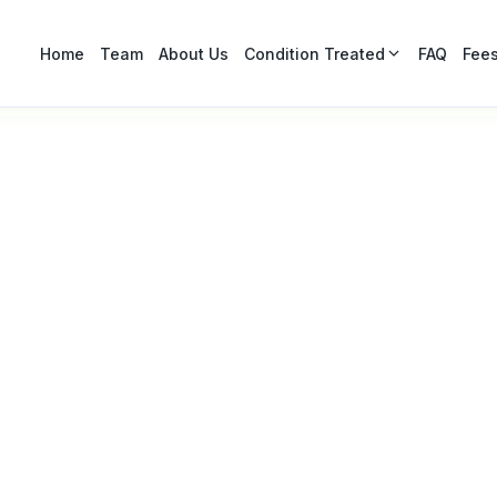
Condition Treated
Home
Team
About Us
FAQ
Fee