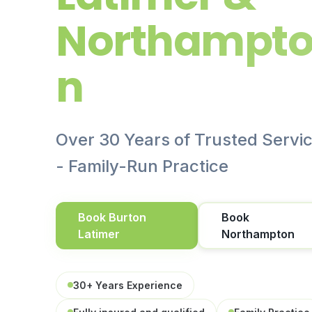
Northampt
n
Over 30 Years of Trusted Servi
- Family-Run Practice
Book Burton
Book
Latimer
Northampton
30+ Years Experience