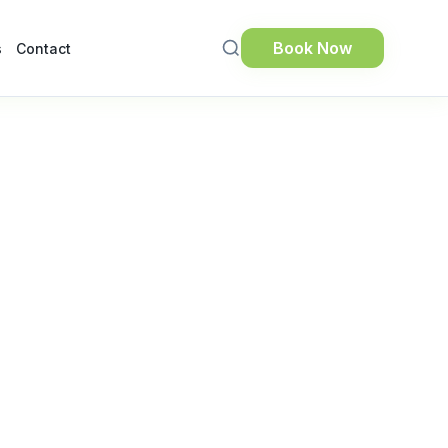
Book Now
s
Contact