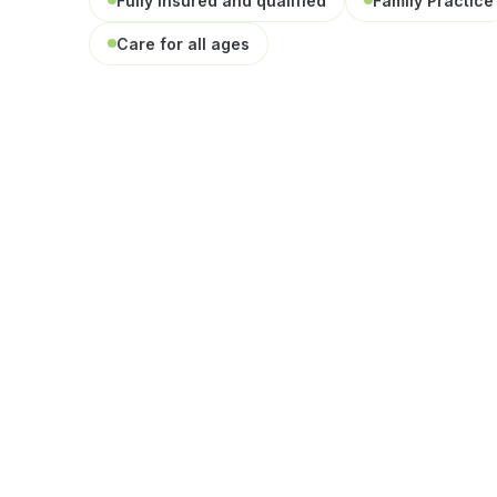
Fully insured and qualified
Family Practice
Care for all ages