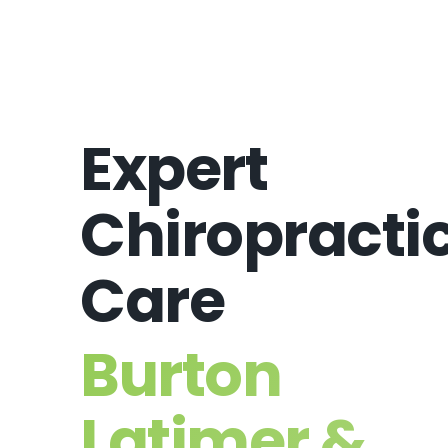
Expert
Chiropracti
Care
Burton
Latimer &