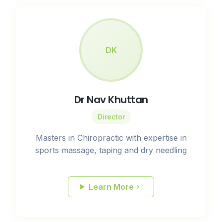
DK
Dr Nav Khuttan
Director
Masters in Chiropractic with expertise in
sports massage, taping and dry needling
Learn More