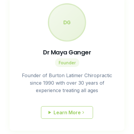
DG
Dr Maya Ganger
Founder
Founder of Burton Latimer Chiropractic
since 1990 with over 30 years of
experience treating all ages
Learn More