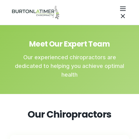
Meet Our Expert Team
Our experienced chiropractors are
dedicated to helping you achieve optimal
health
Our Chiropractors