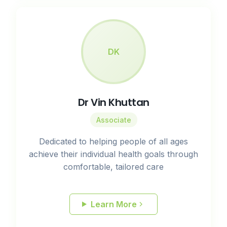
DK
Dr Vin Khuttan
Associate
Dedicated to helping people of all ages
achieve their individual health goals through
comfortable, tailored care
Learn More