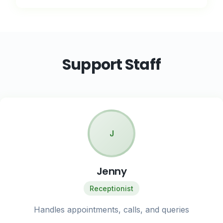
Support Staff
J
Jenny
Receptionist
Handles appointments, calls, and queries