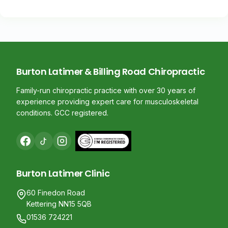
Burton Latimer & Billing Road Chiropractic
Family-run chiropractic practice with over 30 years of
experience providing expert care for musculoskeletal
conditions. GCC registered.
Burton Latimer Clinic
60 Finedon Road
Kettering NN15 5QB
01536 724221