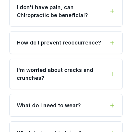
I don't have pain, can
Chiropractic be beneficial?
How do I prevent reoccurrence?
I'm worried about cracks and
crunches?
What do I need to wear?