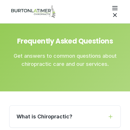
Frequently Asked Questions
Get answers to common questions about
chiropractic care and our services.
What is Chiropractic?