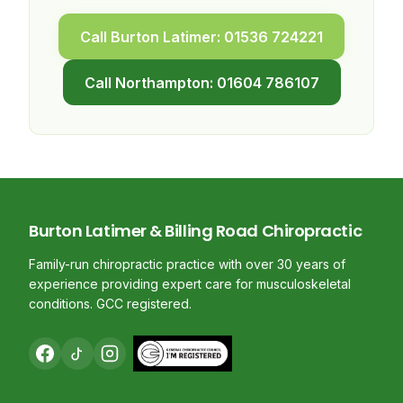
Call Burton Latimer: 01536 724221
Call Northampton: 01604 786107
Burton Latimer & Billing Road Chiropractic
Family-run chiropractic practice with over 30 years of
experience providing expert care for musculoskeletal
conditions. GCC registered.