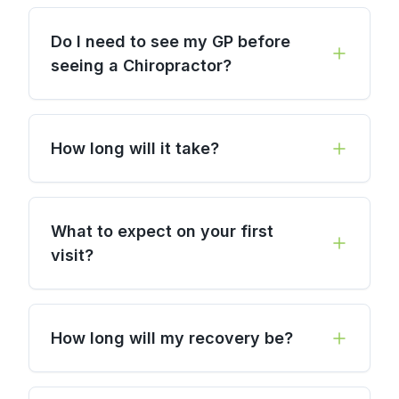
Do I need to see my GP before
seeing a Chiropractor?
How long will it take?
What to expect on your first
visit?
How long will my recovery be?