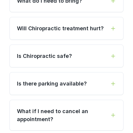
What do I need to bring?
Will Chiropractic treatment hurt?
Is Chiropractic safe?
Is there parking available?
What if I need to cancel an
appointment?