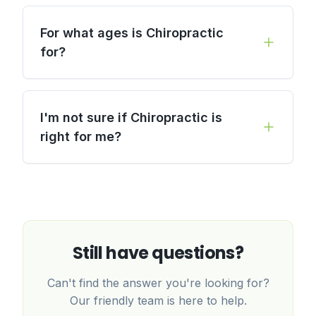
For what ages is Chiropractic
for?
I'm not sure if Chiropractic is
right for me?
Still have questions?
Can't find the answer you're looking for?
Our friendly team is here to help.