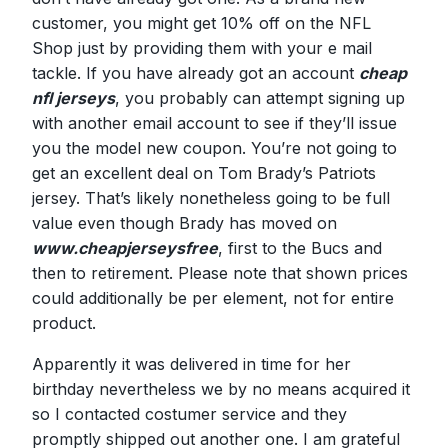
customer, you might get 10% off on the NFL
Shop just by providing them with your e mail
tackle. If you have already got an account
cheap
nfl jerseys
, you probably can attempt signing up
with another email account to see if they’ll issue
you the model new coupon. You’re not going to
get an excellent deal on Tom Brady’s Patriots
jersey. That’s likely nonetheless going to be full
value even though Brady has moved on
www.cheapjerseysfree
, first to the Bucs and
then to retirement. Please note that shown prices
could additionally be per element, not for entire
product.
Apparently it was delivered in time for her
birthday nevertheless we by no means acquired it
so I contacted costumer service and they
promptly shipped out another one. I am grateful