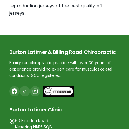
reproduction jerseys of the best quality nfl
jerseys.
Burton Latimer & Billing Road Chiropractic
Family-run chiropractic practice with over 30 years of
experience providing expert care for musculoskeletal
conditions. GCC registered.
Burton Latimer Clinic
60 Finedon Road
Kettering NN15 5QB