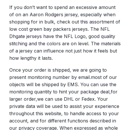
If you don’t want to spend an excessive amount
of on an Aaron Rodgers jersey, especially when
shopping for in bulk, check out this assortment of
low cost green bay packers jerseys. The NFL
Dhgate jerseys have the NFL Logo, good quality
stitching and the colors are on level. The materials
of a jersey can influence not just how it feels but
how lengthy it lasts.
Once your order is shipped, we are going to
present monitoring number by email.most of our
objects will be shipped by EMS. You can use the
monitoring quantity to hint your package deal,for
larger order,we can use DHL or Fedex. Your
private data will be used to assist your experience
throughout this website, to handle access to your
account, and for different functions described in
our privacy coverage. When expressed as whole