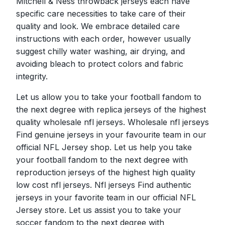
Mitchell & Ness throwback jerseys each have
specific care necessities to take care of their
quality and look. We embrace detailed care
instructions with each order, however usually
suggest chilly water washing, air drying, and
avoiding bleach to protect colors and fabric
integrity.
Let us allow you to take your football fandom to
the next degree with replica jerseys of the highest
quality wholesale nfl jerseys. Wholesale nfl jerseys
Find genuine jerseys in your favourite team in our
official NFL Jersey shop. Let us help you take
your football fandom to the next degree with
reproduction jerseys of the highest high quality
low cost nfl jerseys. Nfl jerseys Find authentic
jerseys in your favorite team in our official NFL
Jersey store. Let us assist you to take your
soccer fandom to the next degree with