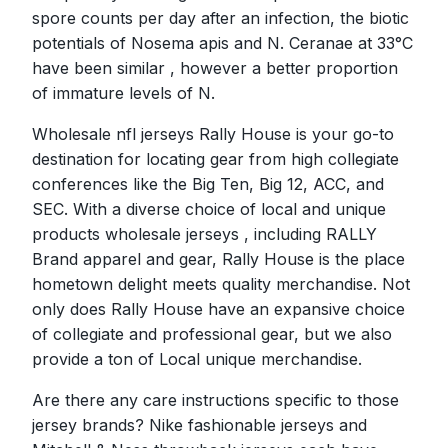
spore counts per day after an infection, the biotic
potentials of Nosema apis and N. Ceranae at 33°C
have been similar
, however a better proportion
of immature levels of N.
Wholesale nfl jerseys Rally House is your go-to
destination for locating gear from high collegiate
conferences like the Big Ten, Big 12, ACC, and
SEC. With a diverse choice of local and unique
products wholesale jerseys , including RALLY
Brand apparel and gear, Rally House is the place
hometown delight meets quality merchandise. Not
only does Rally House have an expansive choice
of collegiate and professional gear, but we also
provide a ton of Local unique merchandise.
Are there any care instructions specific to those
jersey brands? Nike fashionable jerseys and