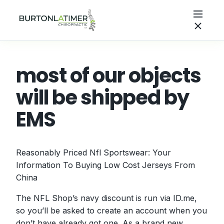
most of our objects
will be shipped by
EMS
Reasonably Priced Nfl Sportswear: Your
Information To Buying Low Cost Jerseys From
China
The NFL Shop’s navy discount is run via ID.me,
so you’ll be asked to create an account when you
don’t have already got one. As a brand new