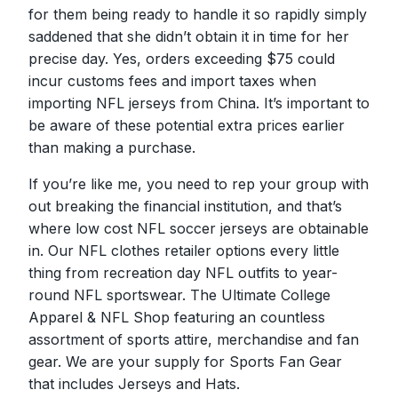
for them being ready to handle it so rapidly simply
saddened that she didn’t obtain it in time for her
precise day. Yes, orders exceeding $75 could
incur customs fees and import taxes when
importing NFL jerseys from China. It’s important to
be aware of these potential extra prices earlier
than making a purchase.
If you’re like me, you need to rep your group with
out breaking the financial institution, and that’s
where low cost NFL soccer jerseys are obtainable
in. Our NFL clothes retailer options every little
thing from recreation day NFL outfits to year-
round NFL sportswear. The Ultimate College
Apparel & NFL Shop featuring an countless
assortment of sports attire, merchandise and fan
gear. We are your supply for Sports Fan Gear
that includes Jerseys and Hats.